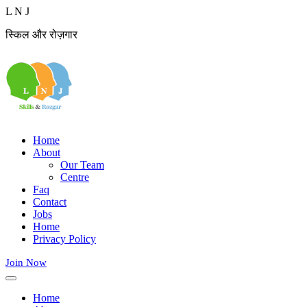
L
N
J
स्किल और रोज़गार
Home
About
Our Team
Centre
Faq
Contact
Jobs
Home
Privacy Policy
Join Now
Home