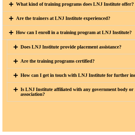
What kind of training programs does LNJ Institute offer?
Are the trainers at LNJ Institute experienced?
How can I enroll in a training program at LNJ Institute?
Does LNJ Institute provide placement assistance?
Are the training programs certified?
How can I get in touch with LNJ Institute for further in
Is LNJ Institute affiliated with any government body or
association?