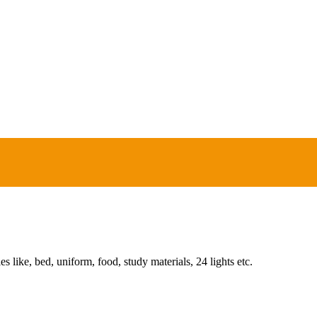
ies like, bed, uniform, food, study materials, 24 lights etc.