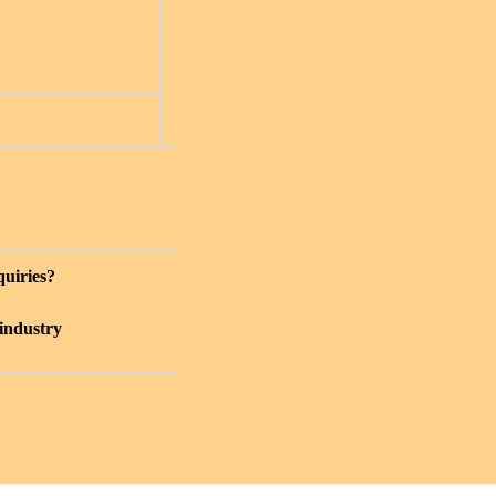
quiries?
 industry