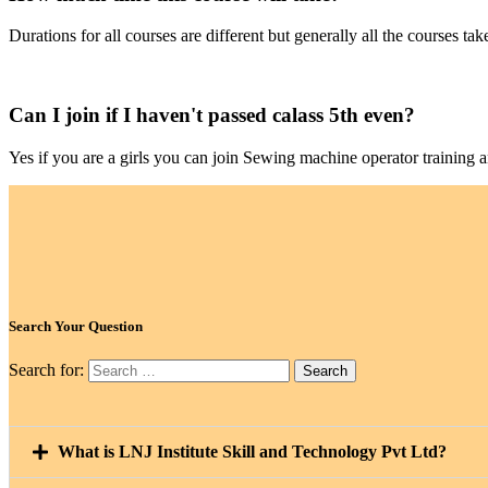
Durations for all courses are different but generally all the courses 
Can I join if I haven't passed calass 5th even?
Yes if you are a girls you can join Sewing machine operator training 
Search Your Question
Search for:
What is LNJ Institute Skill and Technology Pvt Ltd?