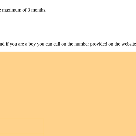
take maximum of 3 months.
and if you are a boy you can call on the number provided on the website