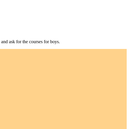
 and ask for the courses for boys.