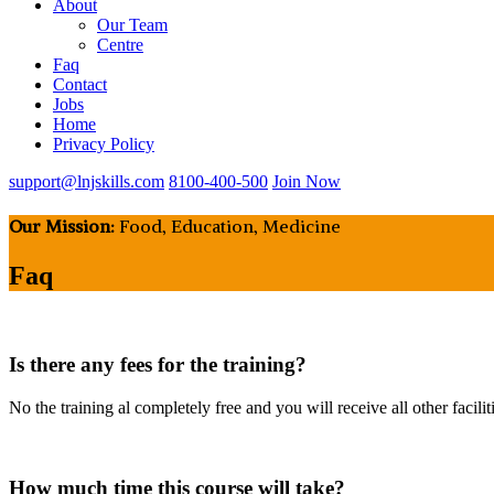
About
Our Team
Centre
Faq
Contact
Jobs
Home
Privacy Policy
support@lnjskills.com
8100-400-500
Join Now
Our Mission:
Food, Education, Medicine
Faq
Is there any fees for the training?
No the training al completely free and you will receive all other facilit
How much time this course will take?