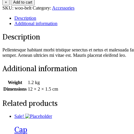
+
Add to cart
SKU:
woo-belt
Category:
Accessories
Description
Additional information
Description
Pellentesque habitant morbi tristique senectus et netus et malesuada fa
semper. Aenean ultricies mi vitae est. Mauris placerat eleifend leo.
Additional information
Weight
1.2 kg
Dimensions
12 × 2 × 1.5 cm
Related products
Sale!
Cap