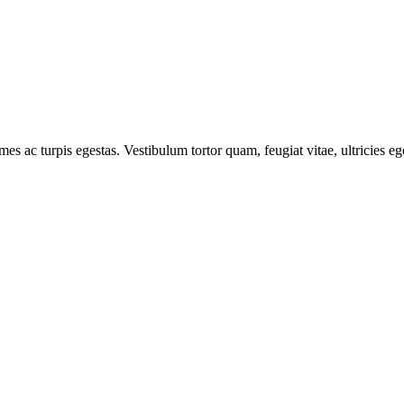
mes ac turpis egestas. Vestibulum tortor quam, feugiat vitae, ultricies e