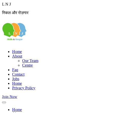
L
N
J
स्किल और रोज़गार
Home
About
Our Team
Centre
Faq
Contact
Jobs
Home
Privacy Policy
Join Now
Home