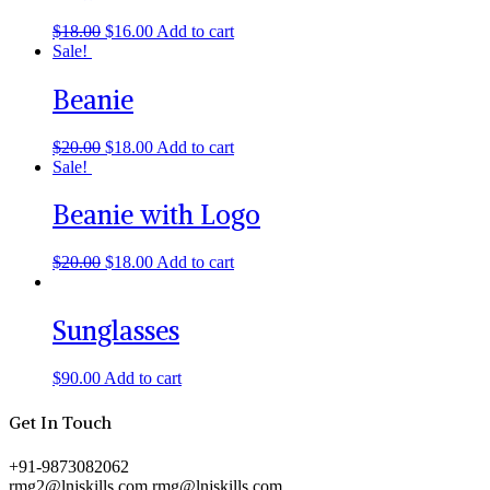
$
18.00
$
16.00
Add to cart
Sale!
Beanie
$
20.00
$
18.00
Add to cart
Sale!
Beanie with Logo
$
20.00
$
18.00
Add to cart
Sunglasses
$
90.00
Add to cart
Get In Touch
+91-9873082062
rmg2@lnjskills.com
rmg@lnjskills.com