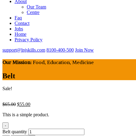
About
Our Team
Centre
Faq
Contact
Jobs
Home
Privacy Policy
support@lnjskills.com
8100-400-500
Join Now
Our Mission:
Food, Education, Medicine
Belt
Sale!
$
65.00
$
55.00
This is a simple product.
-
Belt quantity