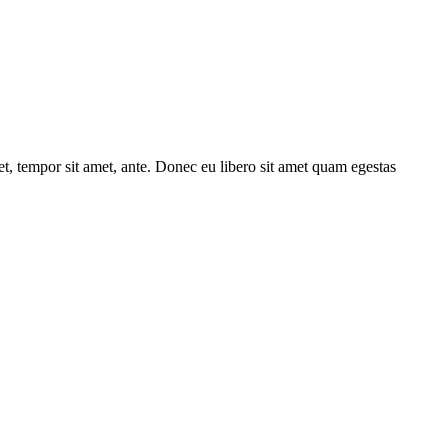
get, tempor sit amet, ante. Donec eu libero sit amet quam egestas